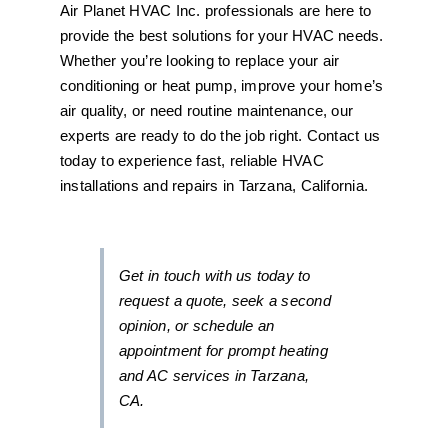
Air Planet HVAC Inc. professionals are here to
provide the best solutions for your HVAC needs.
Whether you’re looking to replace your air
conditioning or heat pump, improve your home’s
air quality, or need routine maintenance, our
experts are ready to do the job right. Contact us
today to experience fast, reliable HVAC
installations and repairs in Tarzana, California.
Get in touch with us today to
request a quote, seek a second
opinion, or schedule an
appointment for prompt heating
and AC services in Tarzana,
CA.