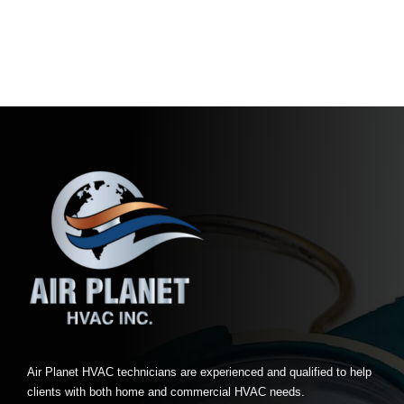
Air Planet HVAC technicians are experienced and qualified to help
clients with both home and commercial HVAC needs.