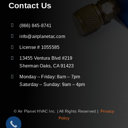
Contact Us
(866) 845-8741
info@airplanetac.com
License # 1055585
13455 Ventura Blvd #219
Sherman Oaks, CA 91423
Monday – Friday: 8am – 7pm
Saturday – Sunday: 9am – 4pm
©
Air Planet HVAC Inc. | All Rights Reserved |
Privacy
Policy