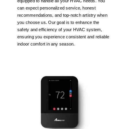
equipped to handle all your HVAC needs. You
can expect personalized service, honest
recommendations, and top-notch artistry when
you choose us. Our goal is to enhance the
safety and efficiency of your HVAC system,
ensuring you experience consistent and reliable
indoor comfort in any season.