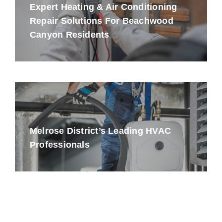
Expert Heating & Air Conditioning
Repair Solutions For Beachwood
Canyon Residents
Melrose District’s Leading HVAC
Professionals