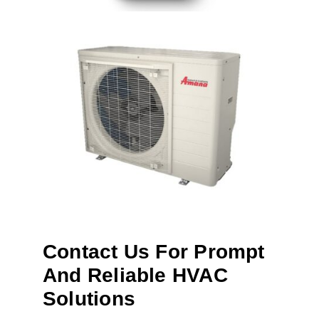
Contact Us For Prompt
And Reliable HVAC
Solutions