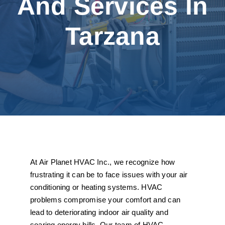
And Services In
Tarzana
At Air Planet HVAC Inc., we recognize how
frustrating it can be to face issues with your air
conditioning or heating systems. HVAC
problems compromise your comfort and can
lead to deteriorating indoor air quality and
soaring energy bills. Our team of HVAC