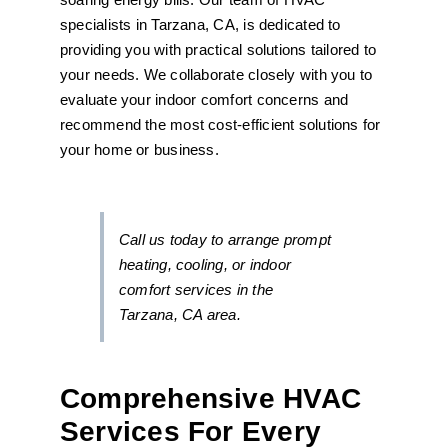
specialists in Tarzana, CA, is dedicated to
providing you with practical solutions tailored to
your needs. We collaborate closely with you to
evaluate your indoor comfort concerns and
recommend the most cost-efficient solutions for
your home or business.
Call us today to arrange prompt
heating, cooling, or indoor
comfort services in the
Tarzana, CA area.
Comprehensive HVAC
Services For Every