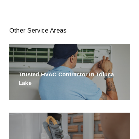
Other Service Areas
Trusted HVAC Contractor In Toluca
Lake