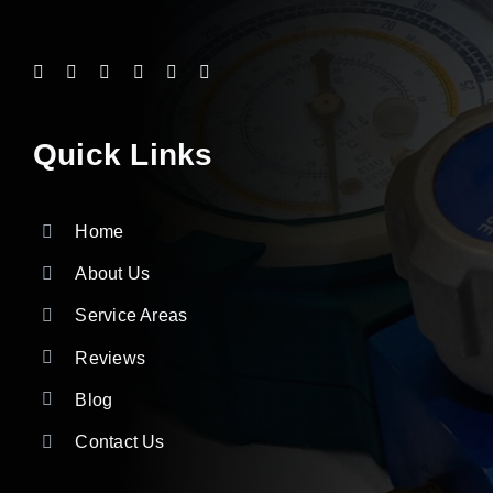
Quick Links
Home
About Us
Service Areas
Reviews
Blog
Contact Us