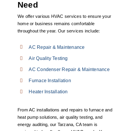
Need
We offer various HVAC services to ensure your
home or business remains comfortable
throughout the year. Our services include:
AC Repair & Maintenance
Air Quality Testing
AC Condenser Repair & Maintenance
Furnace Installation
Heater Installation
From AC installations and repairs to furnace and
heat pump solutions, air quality testing, and
energy auditing, our Tarzana, CA team is